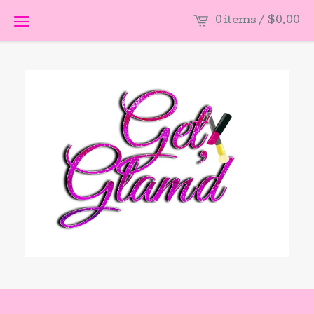
0 items /
$
0.00