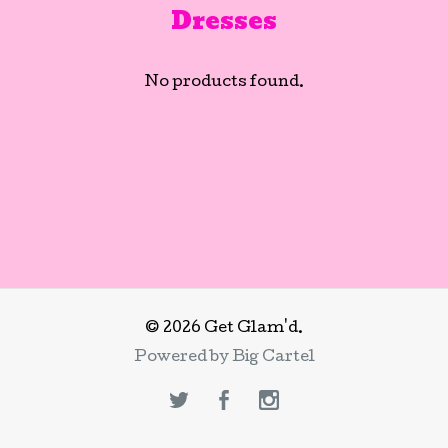
Dresses
No products found.
© 2026 Get Glam'd.
Powered by Big Cartel