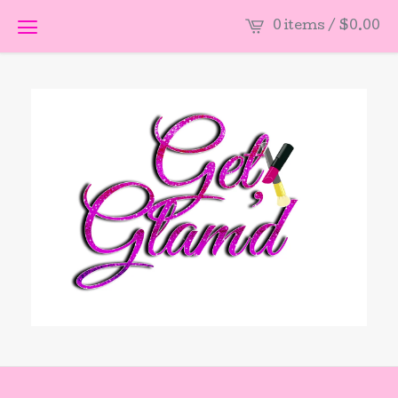
0 items /
$
0.00