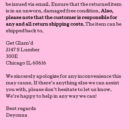
be issued via email. Ensure that the returned item
is in an unworn, damaged free condition.
Also,
please note that the customer is responsible for
any and all return shipping costs.
The item can be
shipped back to.
Get Glam’d
2147 S Lumber
300E
Chicago IL 60616
We sincerely apologize for any inconvenience this
may cause.
If there’s anything else we can assist
you with, please don’t hesitate to let us know.
We’re happy to help in any way we can!
Best regards
Deyonna