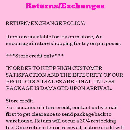
Returns/Exchanges
RETURN/EXCHANGE POLICY:
Items are available for try on in store. We
encourage in store shopping for try on purposes.
***Store credit only***
IN ORDER TO KEEP HIGH CUSTOMER
SATISFACTION AND THE INTEGRITY OF OUR
PRODUCTS All SALES ARE FINAL UNLESS
PACKAGE IS DAMAGED UPON ARRIVAL.
Store credit
For issuance of store credit, contact us by email
first to get clearance to send package back to
warehouse. Return will occur a 20% restocking
fee. Once return item is recieved, a store credit will