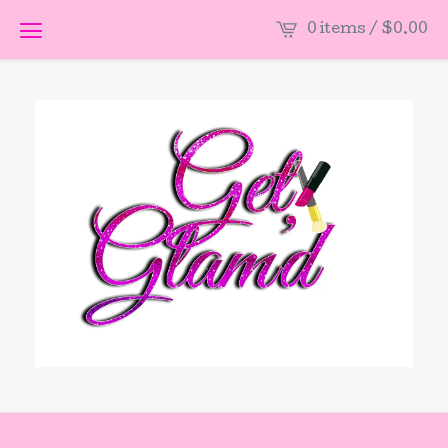
0 items /
$
0.00