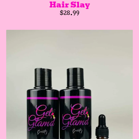
Hair Slay
$
28.99