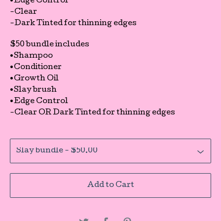
•Edge Control
-Clear
-Dark Tinted for thinning edges
$50 bundle includes
•Shampoo
•Conditioner
•Growth Oil
•Slay brush
•Edge Control
-Clear OR Dark Tinted for thinning edges
Add to Cart