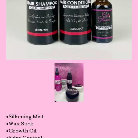
•Silkening Mist
•Wax Stick
•Growth Oil