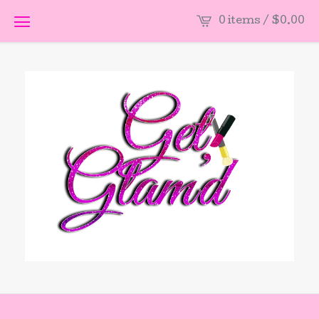
0 items /
$
0.00