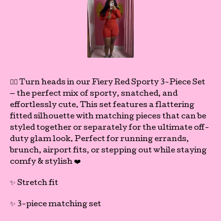
❤️‍🔥 Turn heads in our Fiery Red Sporty 3-Piece Set
— the perfect mix of sporty, snatched, and
effortlessly cute. This set features a flattering
fitted silhouette with matching pieces that can be
styled together or separately for the ultimate off-
duty glam look. Perfect for running errands,
brunch, airport fits, or stepping out while staying
comfy & stylish ❤️
✨ Stretch fit
✨ 3-piece matching set