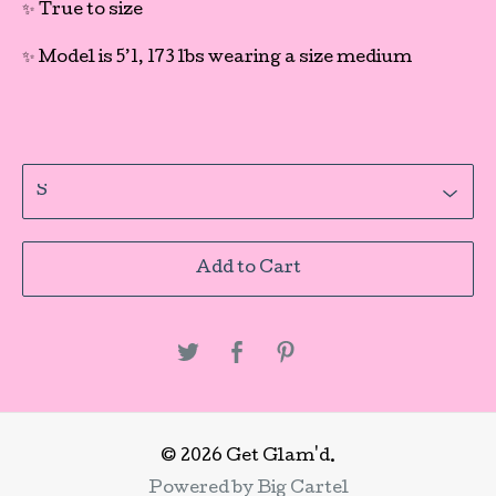
✨ True to size
✨ Model is 5’1, 173 lbs wearing a size medium
Add to Cart
© 2026 Get Glam'd.
Powered by Big Cartel