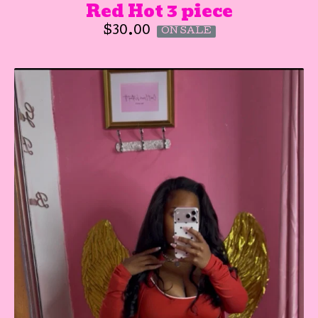
Red Hot 3 piece
$
30.00
ON SALE