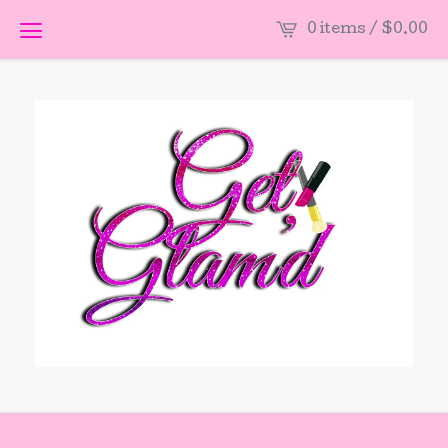
0 items /
$
0.00