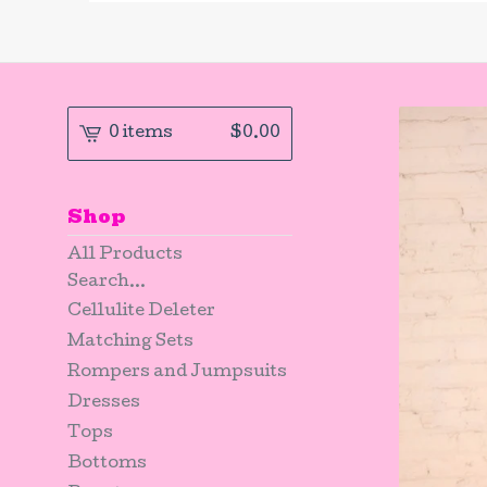
0 items
$
0.00
Shop
All Products
Search...
Cellulite Deleter
Matching Sets
Rompers and Jumpsuits
Dresses
Tops
Bottoms