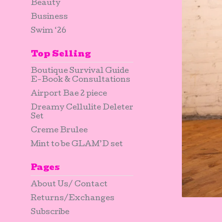
Beauty
Business
Swim ‘26
Top Selling
Boutique Survival Guide
E-Book & Consultations
Airport Bae 2 piece
Dreamy Cellulite Deleter
Set
Creme Brulee
Mint to be GLAM’D set
Pages
About Us/ Contact
Returns/Exchanges
Subscribe