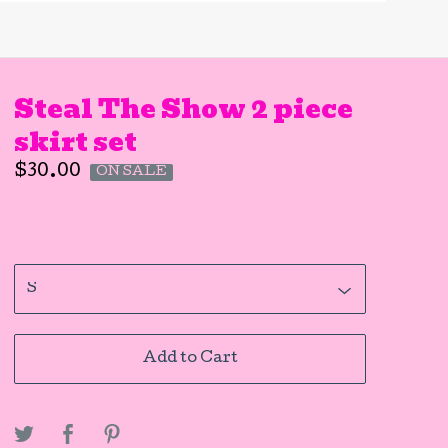
Steal The Show 2 piece
skirt set
$
30.00
ON SALE
Add to Cart