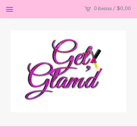
0 items /
$
0.00