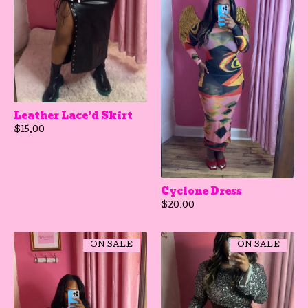
Leather Lace’d Skirt
$
15.00
Cyclone Dress
$
20.00
ON SALE
ON SALE