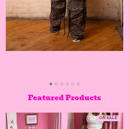
Featured Products
ON SALE