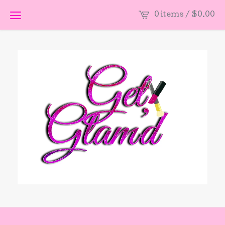
0 items /
$
0.00