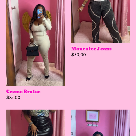
Maneater Jeans
$
30.00
Creme Brulee
$
25.00