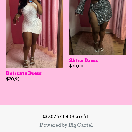
Shine Dress
$
30.00
Delicate Dress
$
20.99
© 2026 Get Glam'd.
Powered by Big Cartel